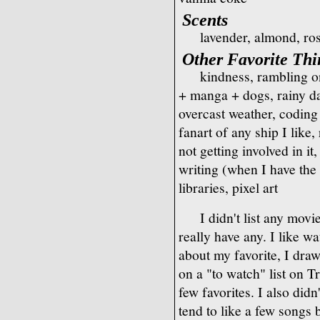
Scents
lavender, almond, ros
Other Favorite Thi
kindness, rambling o
+ manga + dogs, rainy d
overcast weather, coding
fanart of any ship I lik
not getting involved in i
writing (when I have the
libraries, pixel art
I didn't list any movi
really have any. I like w
about my favorite, I draw
on a "to watch" list on Tr
few favorites. I also didn
tend to like a few songs by