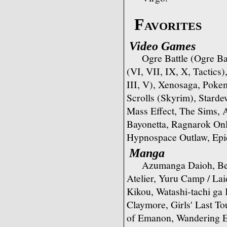
Favorites
Video Games
Ogre Battle (Ogre Bat
(VI, VII, IX, X, Tactics)
III, V), Xenosaga, Pokem
Scrolls (Skyrim), Starde
Mass Effect, The Sims, 
Bayonetta, Ragnarok On
Hypnospace Outlaw, Epi
Manga
Azumanga Daioh, Ber
Atelier, Yuru Camp / L
Kikou, Watashi-tachi ga
Claymore, Girls' Last To
of Emanon, Wandering 