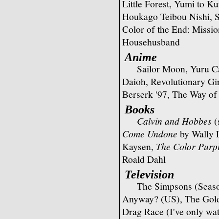
Little Forest, Yumi to K
Houkago Teibou Nishi, 
Color of the End: Missio
Househusband
Anime
Sailor Moon, Yuru 
Daioh, Revolutionary Gi
Berserk '97, The Way o
Books
Calvin and Hobbes
(
Come Undone
by Wally
Kaysen,
The Color Purp
Roald Dahl
Television
The Simpsons (Season
Anyway? (US), The Golde
Drag Race (I've only wat