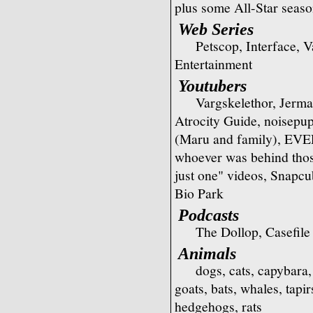
plus some All-Star seas
Web Series
Petscop, Interface, 
Entertainment
Youtubers
Vargskelethor, Jerm
Atrocity Guide, noisep
(Maru and family), E
whoever was behind those
just one" videos, Snapc
Bio Park
Podcasts
The Dollop, Casefile
Animals
dogs, cats, capybara,
goats, bats, whales, tapi
hedgehogs, rats