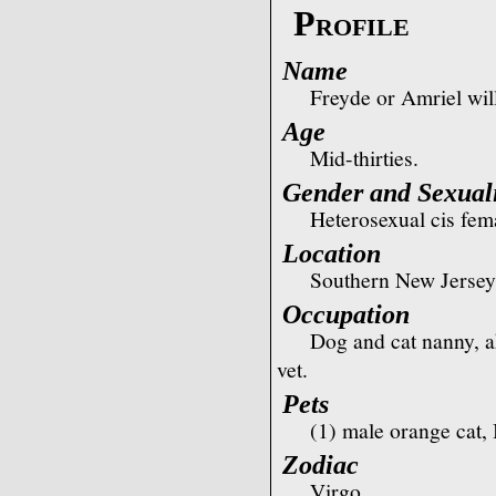
Profile
Name
Freyde or Amriel wil
Age
Mid-thirties.
Gender and Sexual
Heterosexual cis fem
Location
Southern New Jersey
Occupation
Dog and cat nanny, ak
vet.
Pets
(1) male orange cat,
Zodiac
Virgo.