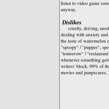
listen to video game sou
anyway.
Dislikes
cruelty, driving, nee
dealing with anxiety and 
the taste of watermelon 
"spoopy" / "pupper", spel
"tomorrow" / "restaurant"
whenever something gets
writers' block, 99% of t
movies and jumpscares, 