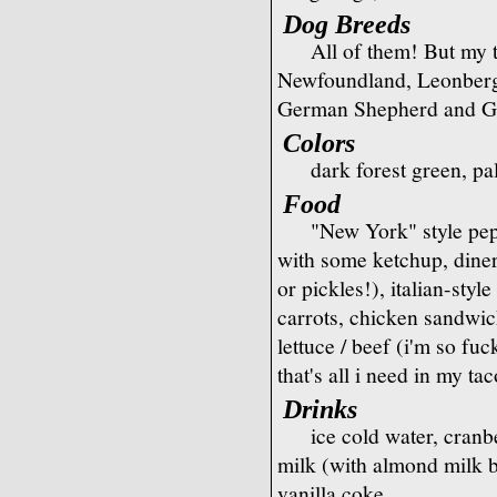
Dog Breeds
All of them! But my 
Newfoundland, Leonberge
German Shepherd and Go
Colors
dark forest green, pa
Food
"New York" style pep
with some ketchup, dine
or pickles!), italian-sty
carrots, chicken sandwich
lettuce / beef (i'm so fu
that's all i need in my 
Drinks
ice cold water, cran
milk (with almond milk b
vanilla coke